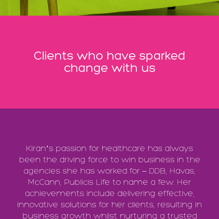
Clients who have sparked
change with us
Kiran’s passion for healthcare has always
been the driving force to win business in the
agencies she has worked for – DDB, Havas,
McCann, Publicis Life to name a few. Her
achievements include delivering effective,
innovative solutions for her clients, resulting in
business growth whilst nurturing a trusted