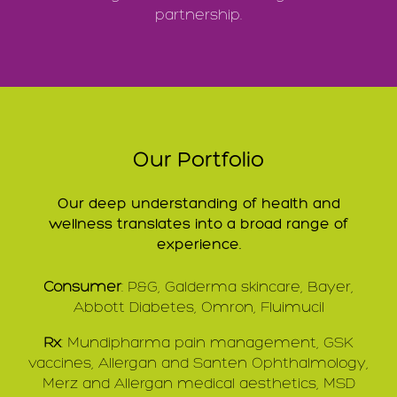
partnership.
Our Portfolio
Our deep understanding of health and
wellness translates into a broad range of
experience.
Consumer
: P&G, Galderma skincare, Bayer,
Abbott Diabetes, Omron, Fluimucil
Rx
: Mundipharma pain management, GSK
vaccines, Allergan and Santen Ophthalmology,
Merz and Allergan medical aesthetics, MSD