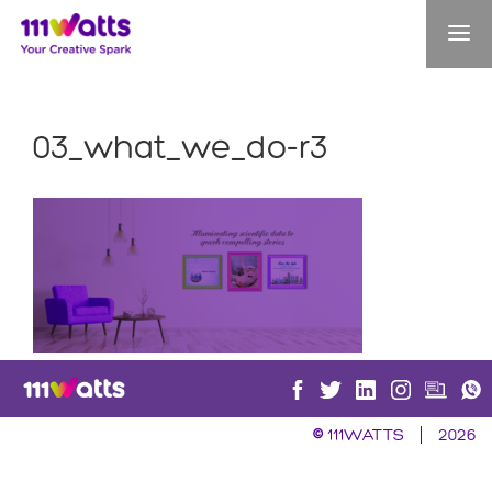
03_what_we_do-r3
©
111WATTS
2026